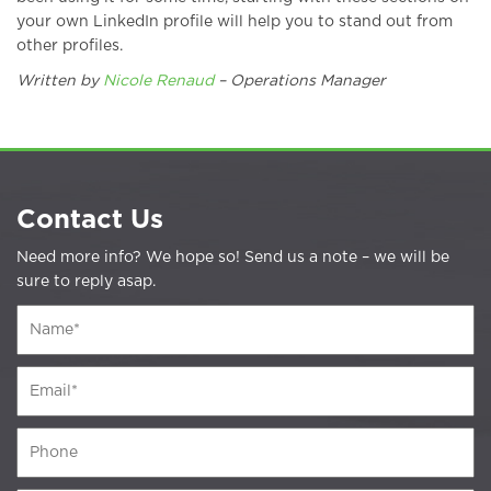
your own LinkedIn profile will help you to stand out from
other profiles.
Written by
Nicole Renaud
– Operations Manager
Contact Us
Need more info? We hope so! Send us a note – we will be
sure to reply asap.