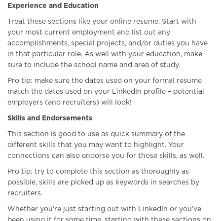
Experience and Education
Treat these sections like your online resume. Start with
your most current employment and list out any
accomplishments, special projects, and/or duties you have
in that particular role. As well with your education, make
sure to include the school name and area of study.
Pro tip: make sure the dates used on your formal resume
match the dates used on your LinkedIn profile – potential
employers (and recruiters) will look!
Skills and Endorsements
This section is good to use as quick summary of the
different skills that you may want to highlight. Your
connections can also endorse you for those skills, as well.
Pro tip: try to complete this section as thoroughly as
possible, skills are picked up as keywords in searches by
recruiters.
Whether you’re just starting out with LinkedIn or you’ve
been using it for some time, starting with these sections on