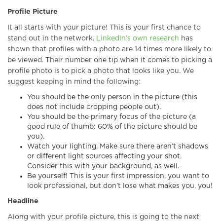
Profile Picture
It all starts with your picture! This is your first chance to
stand out in the network.
LinkedIn’s own research
has
shown that profiles with a photo are 14 times more likely to
be viewed. Their number one tip when it comes to picking a
profile photo is to pick a photo that looks like you. We
suggest keeping in mind the following:
You should be the only person in the picture (this
does not include cropping people out).
You should be the primary focus of the picture (a
good rule of thumb: 60% of the picture should be
you).
Watch your lighting. Make sure there aren’t shadows
or different light sources affecting your shot.
Consider this with your background, as well.
Be yourself! This is your first impression, you want to
look professional, but don’t lose what makes you, you!
Headline
Along with your profile picture, this is going to the next