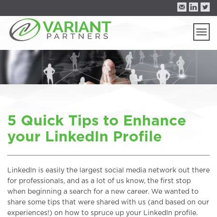
Togg
navi
5 Quick Tips to Enhance
your LinkedIn Profile
LinkedIn is easily the largest social media network out there
for professionals, and as a lot of us know, the first stop
when beginning a search for a new career. We wanted to
share some tips that were shared with us (and based on our
experiences!) on how to spruce up your LinkedIn profile.