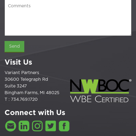
Visit Us
Variant Partners
30600 Telegraph Rd
Suite 3247
Bingham Farms, MI 48025
T : 734.769.1720
Connect with Us