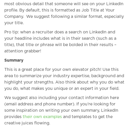
most obvious detail that someone will see on your LinkedIn
profile. By default, this is formatted as Job Title at Your
Company. We suggest following a similar format, especially
your title.
Pro tip: when a recruiter does a search on LinkedIn and
your headline includes what is in their search (such as a
title), that title or phrase will be bolded in their results –
attention grabber!
Summary
This is a great place for your own elevator pitch! Use this
area to summarize your industry expertise, background and
highlight your strengths. Also think about why you do what
you do, what makes you unique or an expert in your field.
We suggest also including your contact information here
(email address and phone number). If you’re looking for
some inspiration on writing your own summary, LinkedIn
provides
their own examples
and templates to get the
creative juices flowing.