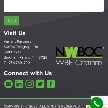
Visit Us
Variant Partners
30600 Telegraph Rd
Suite 3247
Bingham Farms, MI 48025
T : 734.769.1720
Connect with Us
COPYRIGHT © 2026. ALL RIGHTS RESERVED.