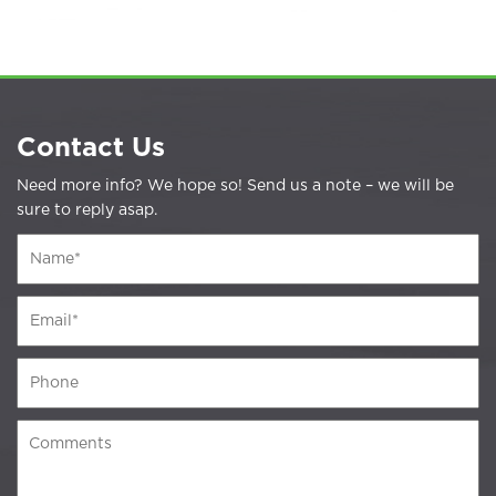
Contact Us
Need more info? We hope so! Send us a note – we will be
sure to reply asap.