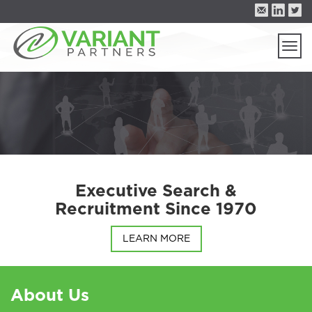
Togg
navi
Executive Search &
Recruitment Since 1970
LEARN MORE
About Us