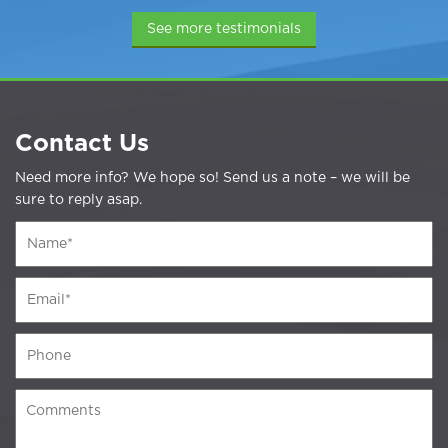
See more testimonials
Contact Us
Need more info? We hope so! Send us a note – we will be
sure to reply asap.