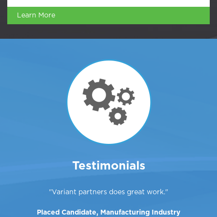
Learn More
Testimonials
Variant partners does great work.
Placed Candidate, Manufacturing Industry