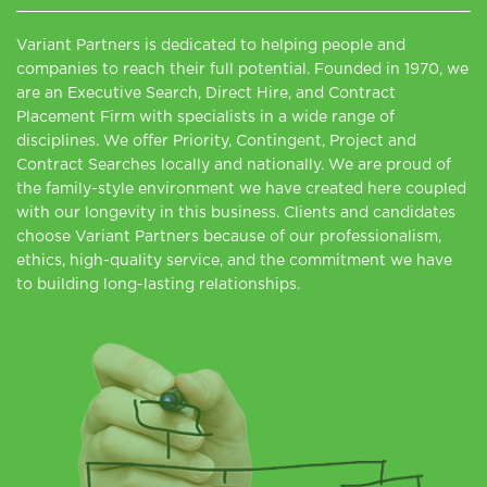
Variant Partners is dedicated to helping people and
companies to reach their full potential. Founded in 1970, we
are an Executive Search, Direct Hire, and Contract
Placement Firm with specialists in a wide range of
disciplines. We offer Priority, Contingent, Project and
Contract Searches locally and nationally. We are proud of
the family-style environment we have created here coupled
with our longevity in this business. Clients and candidates
choose Variant Partners because of our professionalism,
ethics, high-quality service, and the commitment we have
to building long-lasting relationships.