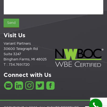
Visit Us
Variant Partners
30600 Telegraph Rd
Suite 3247
Bingham Farms, MI 48025
T : 734.769.1720
Connect with Us