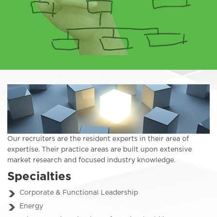
Our recruiters are the resident experts in their area of
expertise. Their practice areas are built upon extensive
market research and focused industry knowledge.
Specialties
Corporate & Functional Leadership
Energy