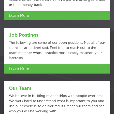
or their money back.
Learn More
Job Postings
The following are some of our open positions. Not all of our
searches are advertised. Feel free to reach out to the
team member whose practice most closely matches your
interests.
Learn More
Our Team
We believe in building relationships with people over time.
We work hard to understand what is important to you and
use our expertise to deliver results. Meet our team and see
who you will be working with.