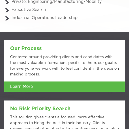
Private: Engineering/Manufacturing/Mobility
Executive Search
Industrial Operations Leadership
Our Process
Centered around providing clients and candidates with
the most valuable information specific to them, our goal is
for everyone we work with to feel confident in the decision
making process.
Learn More
No Risk Priority Search
This solution gives clients a focused, more effective
approach to hiring the best in their industry. Clients
receive concentrated effort with a performance guarantee